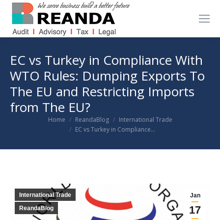
EC vs Turkey in Compliance With
WTO Rules: Dumping Exports To
The EU and Restricting Imports
from The EU?
You are here:
Home
ReandaBlog
International Trade
EC vs Turkey in Compliance…
International Trade
Jan
17
ReandaBlog