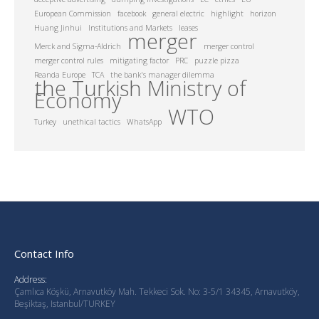
European Commission
facebook
general electric
highlight
horizon
Huang Jinhui
Institutions and Markets
leases
merger
Merck and Sigma-Aldrich
merger control
merger control rules
mitigating factor
PRC
puzzle pizza
Reanda Europe
TCA
the bank's manager dilemma
the Turkish Ministry of
Economy
WTO
Turkey
unethical tactics
WhatsApp
Contact Info
Address:
Çamlıca Köşkü, Arnavutköy Mah. Tekkeci Sok. No: 3-5/1 34345, Arnavutköy,
Beşiktaş, Istanbul/TURKEY