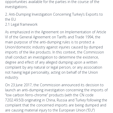
opportunities available for the parties in the course of the
investigations.
2. Anti-Dumping Investigation Concerning Turkey’s Exports to
the EU
2.1 Legal framework
As emphasized in the Agreement on Implementation of Article
VI of the General Agreement on Tariffs and Trade 1994, the
main purpose of the anti-dumping rules is to protect a
Union/domestic industry against injuries caused by dumped
imports of the like products. In this context, the Commission
shall conduct an investigation to determine the existence,
degree and effect of any alleged dumping upon a written
complaint by any natural or legal person, or any association
not having legal personality, acting on behalf of the Union
industry.
On 23 June 2017, the Commission announced its decision to
launch an anti-dumping investigation concerning the imports of
“low carbon ferro-chrome” products (with the CN code
7202.49.50) originating in China, Russia and Turkey following the
complaint that the concerned imports are being dumped and
are causing material injury to the European Union (“EU”)