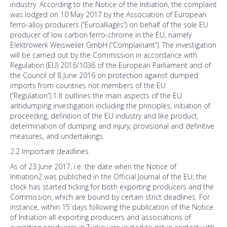
industry. According to the Notice of the Initiation, the complaint
was lodged on 10 May 2017 by the Association of European
ferro-alloy producers (“Euroalliages”) on behalf of the sole EU
producer of low carbon ferro-chrome in the EU, namely
Elektrowerk Weisweiler GmbH (“Complainant”). The investigation
will be carried out by the Commission in accordance with
Regulation (EU) 2016/1036 of the European Parliament and of
the Council of 8 June 2016 on protection against dumped
imports from countries not members of the EU
(“Regulation”).1 It outlines the main aspects of the EU
antidumping investigation including the principles, initiation of
proceeding, definition of the EU industry and like product,
determination of dumping and injury, provisional and definitive
measures, and undertakings.
2.2 Important deadlines
As of 23 June 2017, i.e. the date when the Notice of
Initiation2 was published in the Official Journal of the EU, the
clock has started ticking for both exporting producers and the
Commission, which are bound by certain strict deadlines. For
instance, within 15 days following the publication of the Notice
of Initiation all exporting producers and associations of