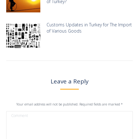
of Turkey?
Customs Updates in Turkey for The Import
of Various Goods
Leave a Reply
Your email address will not be published. Required fields are marked
*
Comment