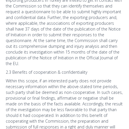
exporting producers in Turkey are invited to get in contact with
the Commission so that they can identify themselves and
request a questionnaire to be able to submit highly important
and confidential data. Further, the exporting producers and,
where applicable, the associations of exporting producers
shall have 37 days of the date of the publication of the Notice
of Initiation in order to submit their responses to the
questionnaire. At the same time, the Commission shall carry
out its comprehensive dumping and injury analysis and then
conclude its investigation within 15 months of the date of the
publication of the Notice of Initiation in the Official Journal of
the EU.
2.3 Benefits of cooperation & confidentiality
Within this scope, if an interested party does not provide
necessary information within the above-stated time periods,
such party shall be deemed as non-cooperative. In such cases,
provisional or final findings, affirmative or negative shall be
made on the basis of the facts available. Accordingly, the result
of the investigation may be less favorable to that party than
should it had cooperated. In addition to this benefit of
cooperating with the Commission, the preparation and
submission of full responses in a right and duly manner will