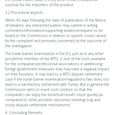
cost/tax for the importers of the product.
3.2 Procedural aspects
Within 45 days following the date of publication of the Notice
of Initiation, any interested parties may submit in writing
comments/information/supporting evidence/request to be
heard to the Commission in relation to specific issues raised
by the complaint and primarily concerned by the outcome of
the investigation.
The trade barrier examination in the EU, just as in any other
jurisdiction member of the WTO, is one of the tools available
for the companies/professional associations in addressing
foreign government measures that may have a negative impact
on their business. It may lead to a WTO dispute settlement
case if the trade barrier examination/regulations fails does not
lead to a satisfactory settlement with Turkey. But in general the
Commission aims to reach such solution so that the
companies can enjoy the beneficial results more quickly (as
compared to other possible outcomes involving long and
costly dispute settlement mechanisms).
4. Concluding Remarks