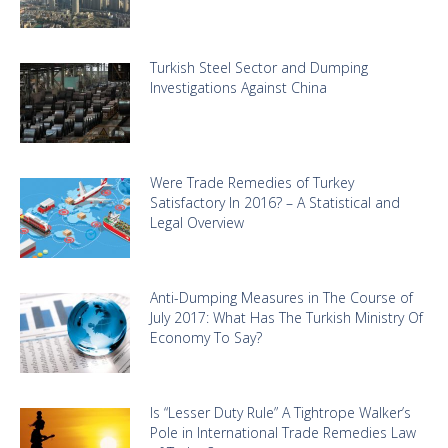
Turkish Steel Sector and Dumping
Investigations Against China
Were Trade Remedies of Turkey
Satisfactory In 2016? – A Statistical and
Legal Overview
Anti-Dumping Measures in The Course of
July 2017: What Has The Turkish Ministry Of
Economy To Say?
Is “Lesser Duty Rule” A Tightrope Walker’s
Pole in International Trade Remedies Law