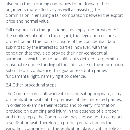
also help the exporting companies to put forward their
arguments more effectively as well as assisting the
Commission in ensuring a fair comparison between the export
price and normal value.
Full responses to the questionnaires imply also provision of
the confidential data. In this regard, the Regulation ensures
protection and the non-disclosure of the confidential data
submitted by the interested parties, however, with the
condition that they also provide their non-confidential
summaries which should be sufficiently detailed to permit a
reasonable understanding of the substance of the information
submitted in confidence. This guarantees both parties’
fundamental right, namely right to defence.
2.4 Other procedural steps
The Commission shall, where it considers it appropriate, carry
out verification visits at the premises of the interested parties,
in order to examine their records and to verify information
provided on dumping and injury. In the absence of a proper
and timely reply, the Commission may choose not to carry out
a verification visit. Therefore, a proper preparation by the
exporting companies for the verification plays a critical role as