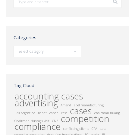
Categories
Categories
Tag Cloud
accounting cases
advertising
Amend
apel manufacturing
cases
B20 Argentina
banat
canon
case
chairman huang
competition
Chairman Huang's visit
CNB
compliance
conflicting clients
CPA
data
deceptive advertising
dumping investigations
EC
ethics
EU