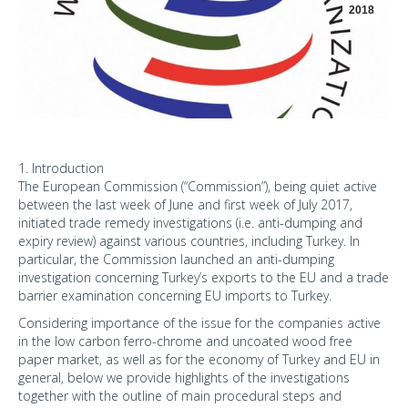
2018
1. Introduction
The European Commission (“Commission”), being quiet active
between the last week of June and first week of July 2017,
initiated trade remedy investigations (i.e. anti-dumping and
expiry review) against various countries, including Turkey. In
particular, the Commission launched an anti-dumping
investigation concerning Turkey’s exports to the EU and a trade
barrier examination concerning EU imports to Turkey.
Considering importance of the issue for the companies active
in the low carbon ferro-chrome and uncoated wood free
paper market, as well as for the economy of Turkey and EU in
general, below we provide highlights of the investigations
together with the outline of main procedural steps and