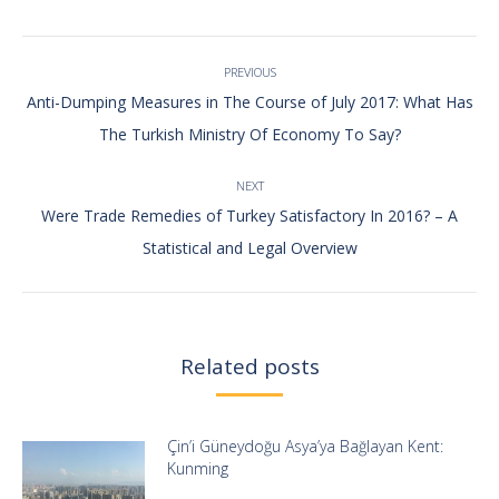
Post
PREVIOUS
navigation
Anti-Dumping Measures in The Course of July 2017: What Has
Previous
The Turkish Ministry Of Economy To Say?
post:
NEXT
Were Trade Remedies of Turkey Satisfactory In 2016? – A
Next
Statistical and Legal Overview
post:
Related posts
Çin’i Güneydoğu Asya’ya Bağlayan Kent:
Kunming