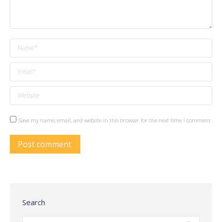
Name *
Email *
Website
Save my name, email, and website in this browser for the next time I comment.
Post comment
Search
Search: