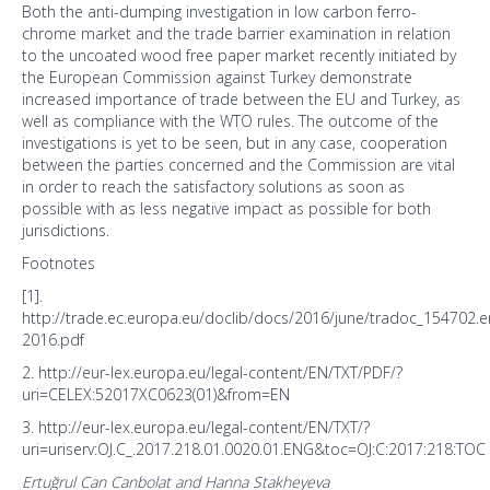
Both the anti-dumping investigation in low carbon ferro-
chrome market and the trade barrier examination in relation
to the uncoated wood free paper market recently initiated by
the European Commission against Turkey demonstrate
increased importance of trade between the EU and Turkey, as
well as compliance with the WTO rules. The outcome of the
investigations is yet to be seen, but in any case, cooperation
between the parties concerned and the Commission are vital
in order to reach the satisfactory solutions as soon as
possible with as less negative impact as possible for both
jurisdictions.
Footnotes
[1].
http://trade.ec.europa.eu/doclib/docs/2016/june/tradoc_154702.e
2016.pdf
2. http://eur-lex.europa.eu/legal-content/EN/TXT/PDF/?
uri=CELEX:52017XC0623(01)&from=EN
3. http://eur-lex.europa.eu/legal-content/EN/TXT/?
uri=uriserv:OJ.C_.2017.218.01.0020.01.ENG&toc=OJ:C:2017:218:TOC
Ertuğrul Can Canbolat and Hanna Stakheyeva