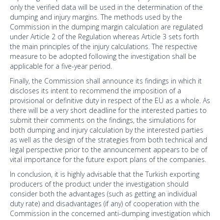
only the verified data will be used in the determination of the
dumping and injury margins. The methods used by the
Commission in the dumping margin calculation are regulated
under Article 2 of the Regulation whereas Article 3 sets forth
the main principles of the injury calculations. The respective
measure to be adopted following the investigation shall be
applicable for a five-year period.
Finally, the Commission shall announce its findings in which it
discloses its intent to recommend the imposition of a
provisional or definitive duty in respect of the EU as a whole. As
there will be a very short deadline for the interested parties to
submit their comments on the findings, the simulations for
both dumping and injury calculation by the interested parties
as well as the design of the strategies from both technical and
legal perspective prior to the announcement appears to be of
vital importance for the future export plans of the companies.
In conclusion, it is highly advisable that the Turkish exporting
producers of the product under the investigation should
consider both the advantages (such as getting an individual
duty rate) and disadvantages (if any) of cooperation with the
Commission in the concerned anti-dumping investigation which