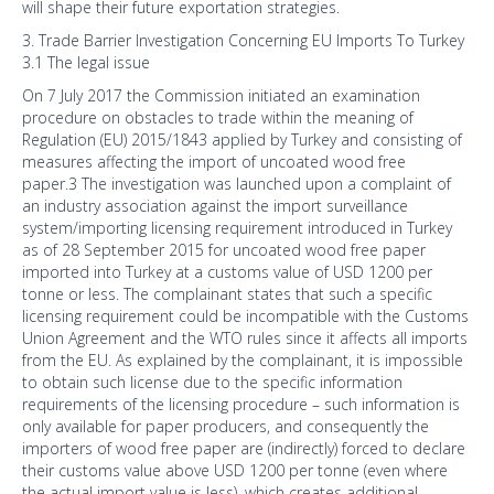
will shape their future exportation strategies.
3. Trade Barrier Investigation Concerning EU Imports To Turkey
3.1 The legal issue
On 7 July 2017 the Commission initiated an examination
procedure on obstacles to trade within the meaning of
Regulation (EU) 2015/1843 applied by Turkey and consisting of
measures affecting the import of uncoated wood free
paper.3 The investigation was launched upon a complaint of
an industry association against the import surveillance
system/importing licensing requirement introduced in Turkey
as of 28 September 2015 for uncoated wood free paper
imported into Turkey at a customs value of USD 1200 per
tonne or less. The complainant states that such a specific
licensing requirement could be incompatible with the Customs
Union Agreement and the WTO rules since it affects all imports
from the EU. As explained by the complainant, it is impossible
to obtain such license due to the specific information
requirements of the licensing procedure – such information is
only available for paper producers, and consequently the
importers of wood free paper are (indirectly) forced to declare
their customs value above USD 1200 per tonne (even where
the actual import value is less), which creates additional