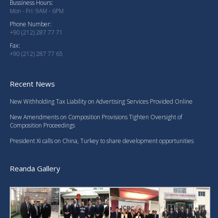
Bussiness Hours:
Mon - Fri: 9AM - 6PM
Phone Number:
+90 (212) 287 77 71
Fax:
+90 (212) 287 77 65
Recent News
New Withholding Tax Liability on Advertising Services Provided Online
New Amendments on Composition Provisions Tighten Oversight of
Composition Proceedings
President Xi calls on China, Turkey to share development opportunities
Reanda Gallery