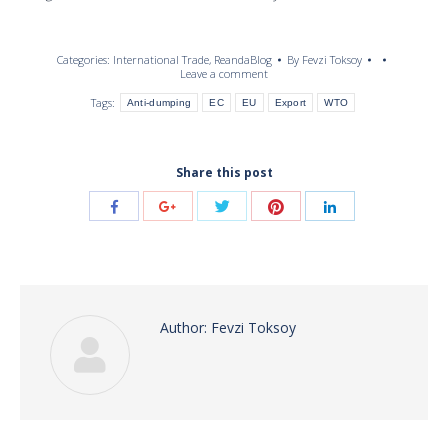
Categories:
International Trade
,
ReandaBlog
By
Fevzi Toksoy
Leave a comment
Tags:
Anti-dumping
EC
EU
Export
WTO
Share this post
Share
Share
Share
Share
Share
with
with
with
with
with
Twitter
Pinterest
Facebook
Google+
LinkedIn
Author:
Fevzi Toksoy