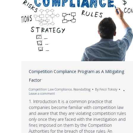
Competition Compliance Program as A Mitigating
Factor
Competition Law Compliance
,
ReandaBlog
By
Fevzi Toksoy
Leave a comment
1. Introduction It is a common practice that
companies become familiar with competition law
and aware that they are violating competition rules
only once they are faced with the investigation and
fines imposed on them by the Competition
Authorities for the breach of those rules. An