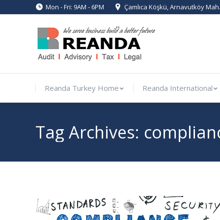
Mon - Fri: 9AM - 6PM
Çamlıca Köşkü, Arnavutköy Mah. 
Reanda Turkey Home
Reanda Int
Reanda Turkey Home
Reanda International
Tag Archives:
complian