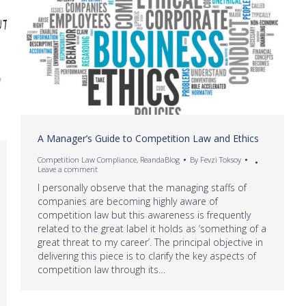
A Manager’s Guide to Competition Law and Ethics
Competition Law Compliance
,
ReandaBlog
By
Fevzi Toksoy
Leave a comment
I personally observe that the managing staffs of
companies are becoming highly aware of
competition law but this awareness is frequently
related to the great label it holds as ‘something of a
great threat to my career’. The principal objective in
delivering this piece is to clarify the key aspects of
competition law through its…