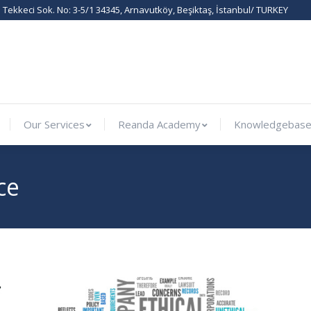
Tekkeci Sok. No: 3-5/1 34345, Arnavutköy, Beşiktaş, İstanbul/ TURKEY
ernational
Our Services
Reanda Academy
Knowled
Our Services
Reanda Academy
Knowledgebas
ce