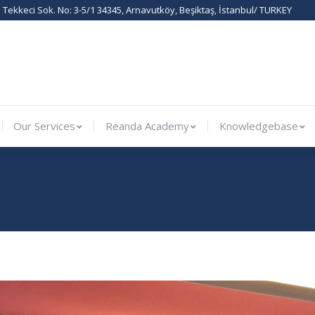
Tekkeci Sok. No: 3-5/1 34345, Arnavutköy, Beşiktaş, İstanbul/ TURKEY
rnational
Our Services
Reanda Academy
Knowledge
Our Services
Reanda Academy
Knowledgebase