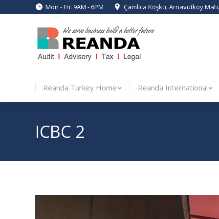
Mon - Fri: 9AM - 6PM
Çamlıca Köşkü, Arnavutköy Mah. 
Reanda Turkey Home
Reanda Inte
Reanda Turkey Home
Reanda International
ICBC 2