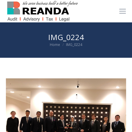
IMG_0224
You are here:
Home
IMG_0224