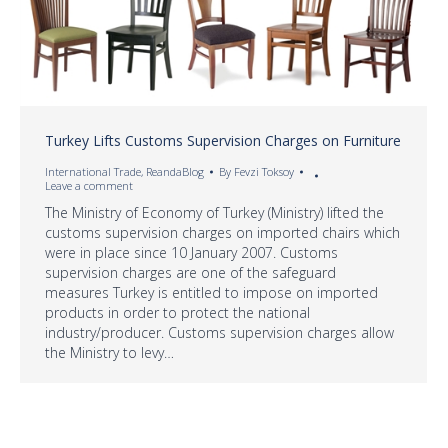
Turkey Lifts Customs Supervision Charges on Furniture
International Trade
,
ReandaBlog
By
Fevzi Toksoy
Leave a comment
The Ministry of Economy of Turkey (Ministry) lifted the
customs supervision charges on imported chairs which
were in place since 10 January 2007. Customs
supervision charges are one of the safeguard
measures Turkey is entitled to impose on imported
products in order to protect the national
industry/producer. Customs supervision charges allow
the Ministry to levy…