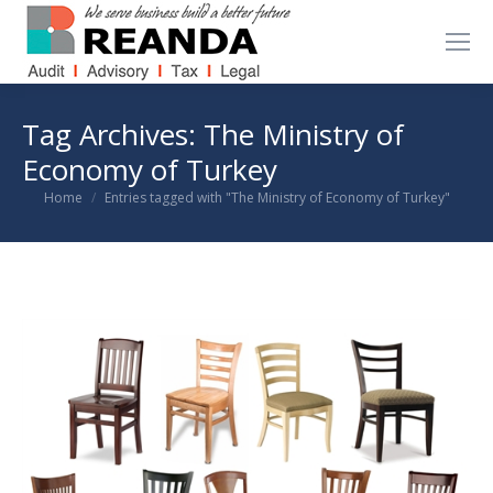
Tag Archives:
The Ministry of
Economy of Turkey
You are here:
Home
Entries tagged with "The Ministry of Economy of Turkey"