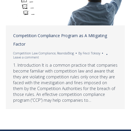
Competition Compliance Program as A Mitigating
Factor
Competition Law Compliance
,
ReandaBlog
By
Fevzi Toksoy
Leave a comment
1. Introduction It is a common practice that companies
become familiar with competition law and aware that
they are violating competition rules only once they are
faced with the investigation and fines imposed on
them by the Competition Authorities for the breach of
those rules. An effective competition compliance
program (“CCP”) may help companies to…