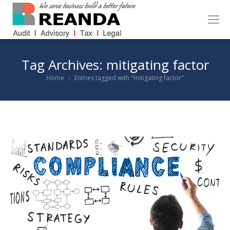
Tag Archives:
mitigating factor
You are here:
Home
Entries tagged with "mitigating factor"