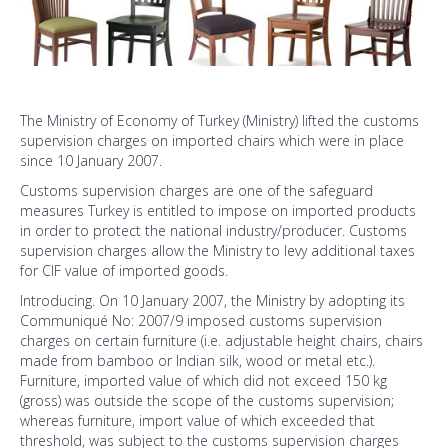
The Ministry of Economy of Turkey (Ministry) lifted the customs
supervision charges on imported chairs which were in place
since 10 January 2007.
Customs supervision charges are one of the safeguard
measures Turkey is entitled to impose on imported products
in order to protect the national industry/producer. Customs
supervision charges allow the Ministry to levy additional taxes
for CIF value of imported goods.
Introducing. On 10 January 2007, the Ministry by adopting its
Communiqué No: 2007/9 imposed customs supervision
charges on certain furniture (i.e. adjustable height chairs, chairs
made from bamboo or Indian silk, wood or metal etc.).
Furniture, imported value of which did not exceed 150 kg
(gross) was outside the scope of the customs supervision;
whereas furniture, import value of which exceeded that
threshold, was subject to the customs supervision charges