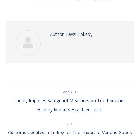
with
with
with
with
with
Twitter
Pinterest
Facebook
Google+
LinkedIn
Author:
Fevzi Toksoy
Post
PREVIOUS
navigation
Turkey Imposes Safeguard Measures on Toothbrushes:
Previous
Healthy Markets Healthier Teeth
post:
NEXT
Next
Customs Updates in Turkey for The Import of Various Goods
post: