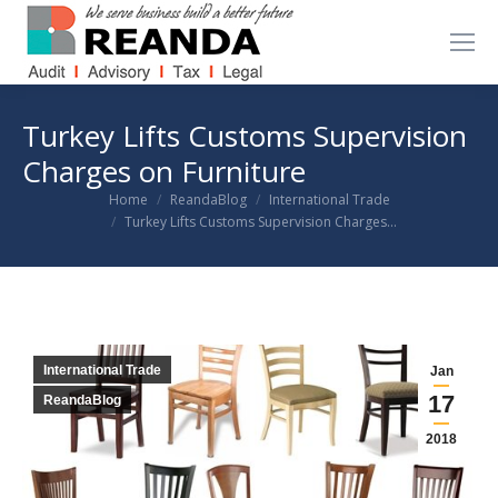
Turkey Lifts Customs Supervision
Charges on Furniture
You are here:
Home
ReandaBlog
International Trade
Turkey Lifts Customs Supervision Charges…
International Trade
Jan
17
ReandaBlog
2018