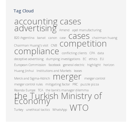
Tag Cloud
accounting cases
advertising
Amend
apel manufacturing
cases
B20 Argentina
banat
canon
case
chairman huang
competition
Chairman Huang's visit
CNB
compliance
conflicting clients
CPA
data
deceptive advertising
dumping investigations
EC
ethics
EU
European Commission
facebook
general electric
highlight
horizon
Huang Jinhui
Institutions and Markets
leases
merger
Merck and Sigma-Aldrich
merger control
merger control rules
mitigating factor
PRC
puzzle pizza
Reanda Europe
TCA
the bank's manager dilemma
the Turkish Ministry of
Economy
WTO
Turkey
unethical tactics
WhatsApp