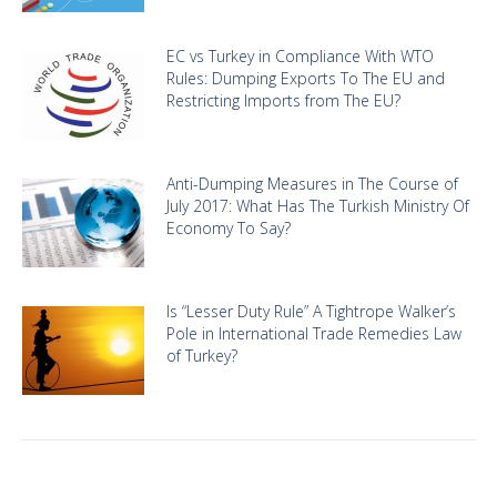
EC vs Turkey in Compliance With WTO
Rules: Dumping Exports To The EU and
Restricting Imports from The EU?
Anti-Dumping Measures in The Course of
July 2017: What Has The Turkish Ministry Of
Economy To Say?
Is “Lesser Duty Rule” A Tightrope Walker’s
Pole in International Trade Remedies Law
of Turkey?