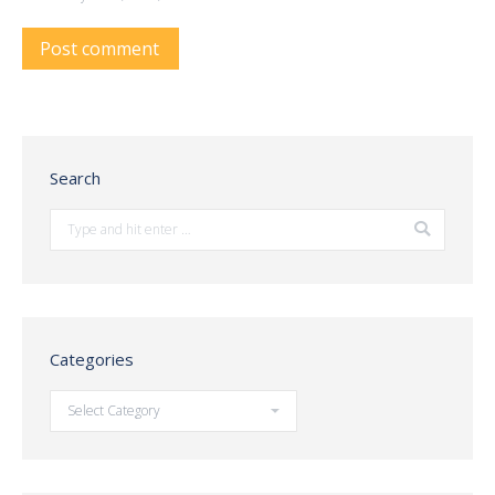
Post comment
Search
Search:
Categories
Categories