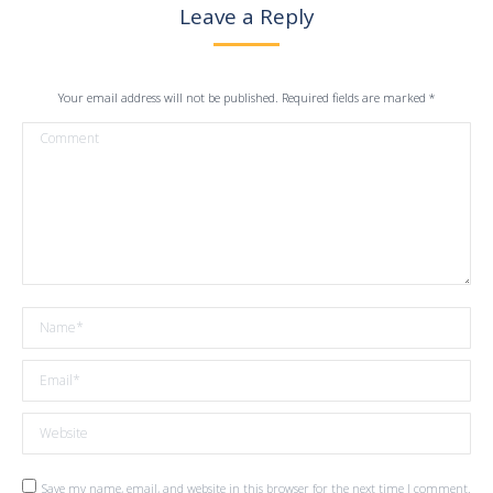
Leave a Reply
Your email address will not be published. Required fields are marked
*
Comment
Name *
Email *
Website
Save my name, email, and website in this browser for the next time I comment.