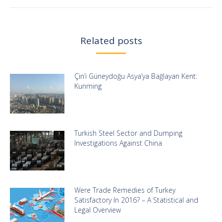
Related posts
Çin’i Güneydoğu Asya’ya Bağlayan Kent:
Kunming
Turkish Steel Sector and Dumping
Investigations Against China
Were Trade Remedies of Turkey
Satisfactory In 2016? – A Statistical and
Legal Overview