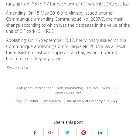
ranging from $5 to $7 for each unit of CIF value (USD/Gross Kg).
Amending. On 15 May 2016 the Ministry issued another
Communiqué amending Communiqué No: 2007/9, the main
change according to which was the decrease in the value of the
unit of CIF to $1,5 – $3,5.
Abolishing. On 16 September 2017, the Ministry issued its final
Communiqué abolishing Communiqué No:2007/9. As a result,
there exist no customs supervision charges on imported
furniture to Turkey any longer.
Sinan Lahur
Categories:
International Trade
,
ReandaBlog
By
Fevzi Toksoy
Leave a comment
Tags:
furniture
lift customs
The Ministry of Economy of Turkey
Share this post
Share
Share
Share
Share
Share