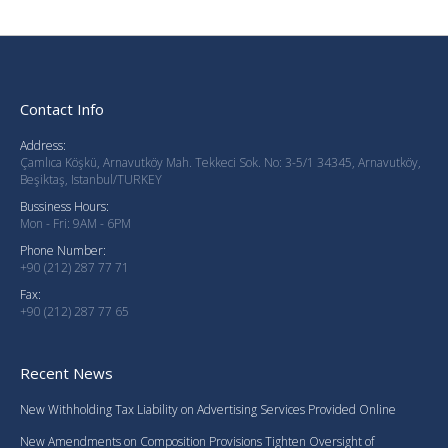
Contact Info
Address:
Çamlıca Köşkü, Arnavutköy Mah. Tekkeci Sok. No: 3-5/1 34345, Arnavutköy,
Beşiktaş, Istanbul/TURKEY
Bussiness Hours:
Mon - Fri: 9AM - 6PM
Phone Number:
+90 (212) 287 77 71
Fax:
+90 (212) 287 77 65
Recent News
New Withholding Tax Liability on Advertising Services Provided Online
New Amendments on Composition Provisions Tighten Oversight of