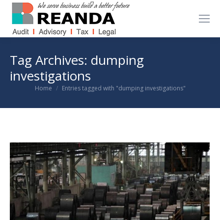
Tag Archives:
dumping
investigations
You are here:
Home
Entries tagged with "dumping investigations"