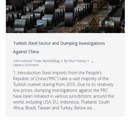
Turkish Steel Sector and Dumping Investigations
Against China
International Trade
,
ReandaBlog
By
Fevzi Toksoy
Leave a comment
1. Introduction Steel imports from the People’s
Republic of China (“PRC”) take a vast majority of the
Turkish market staring from 2015. Due to its relatively
low prices, dumping investigations against the PRC
have been initiated in various jurisdictions around the
world, including USA, EU, Indonesia, Thailand, South
Africa, Brazil, Taiwan and Turkey. Below we…