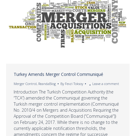
Turkey Amends Merger Control Communiqué
Merger Control
,
ReandaBlog
By
Fevzi Toksoy
Leave a comment
Introduction The Turkish Competition Authority (the
“TCA”) amended the Communiqué governing the
Turkish merger control implementation (Communiqué
No. 2010/4 on Mergers and Acquisitions Requiring the
Approval of the Competition Board (“Communiqué”))
on February 24, 2017. While there is no change to the
currently applicable notification thresholds, the
amendments concern the regime for successive