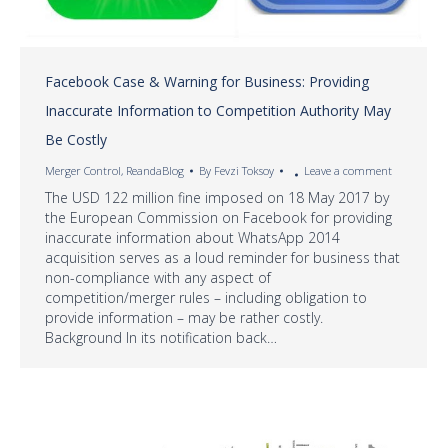
Facebook Case & Warning for Business: Providing
Inaccurate Information to Competition Authority May
Be Costly
Merger Control
,
ReandaBlog
By
Fevzi Toksoy
Leave a comment
The USD 122 million fine imposed on 18 May 2017 by
the European Commission on Facebook for providing
inaccurate information about WhatsApp 2014
acquisition serves as a loud reminder for business that
non-compliance with any aspect of
competition/merger rules – including obligation to
provide information – may be rather costly.
Background In its notification back…