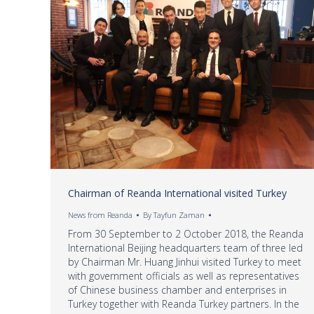
Chairman of Reanda International visited Turkey
News from Reanda
By
Tayfun Zaman
From 30 September to 2 October 2018, the Reanda
International Beijing headquarters team of three led
by Chairman Mr. Huang Jinhui visited Turkey to meet
with government officials as well as representatives
of Chinese business chamber and enterprises in
Turkey together with Reanda Turkey partners. In the