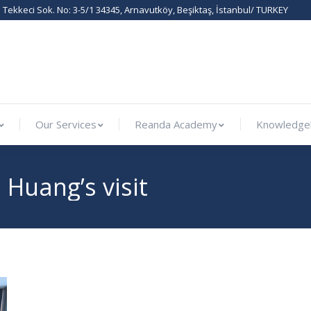
Tekkeci Sok. No: 3-5/1 34345, Arnavutköy, Beşiktaş, İstanbul/ TURKEY
ternational
Our Services
Reanda Academy
Know
Our Services
Reanda Academy
Knowledge
Huang’s visit