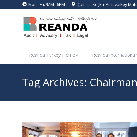
Mon - Fri: 9AM - 6PM
Çamlıca Köşkü, Arnavutköy Mah. 
Reanda Turkey Home
Reanda In
Reanda Turkey Home
Reanda International
Tag Archives:
Chairman 