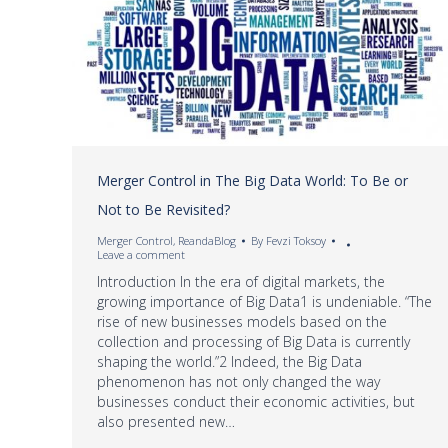
Merger Control in The Big Data World: To Be or
Not to Be Revisited?
Merger Control
,
ReandaBlog
By
Fevzi Toksoy
Leave a comment
Introduction In the era of digital markets, the
growing importance of Big Data1 is undeniable. “The
rise of new businesses models based on the
collection and processing of Big Data is currently
shaping the world.”2 Indeed, the Big Data
phenomenon has not only changed the way
businesses conduct their economic activities, but
also presented new…