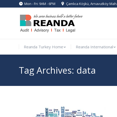
Mon - Fri: 9AM - 6PM
Çamlıca Köşkü, Arnavutköy Mah. 
Reanda Turkey Home
Reanda Int
Reanda Turkey Home
Reanda International
Tag Archives:
data