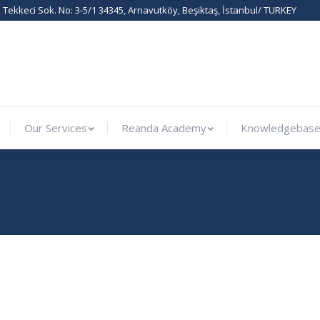
Tekkeci Sok. No: 3-5/1 34345, Arnavutköy, Beşiktaş, İstanbul/ TURKEY
ernational
Our Services
Reanda Academy
Knowled
Our Services
Reanda Academy
Knowledgebas