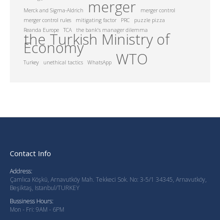
merger
Merck and Sigma-Aldrich
merger control
merger control rules
mitigating factor
PRC
puzzle pizza
Reanda Europe
TCA
the bank's manager dilemma
the Turkish Ministry of
Economy
WTO
Turkey
unethical tactics
WhatsApp
Contact Info
Address:
Çamlıca Köşkü, Arnavutköy Mah. Tekkeci Sok. No: 3-5/1 34345, Arnavutköy,
Beşiktaş, Istanbul/TURKEY
Bussiness Hours:
Mon - Fri: 9AM - 6PM