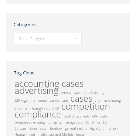
Categories
Categories
Tag Cloud
accounting cases
advertising
Amend
apel manufacturing
cases
B20 Argentina
banat
canon
case
chairman huang
competition
Chairman Huang's visit
CNB
compliance
conflicting clients
CPA
data
deceptive advertising
dumping investigations
EC
ethics
EU
European Commission
facebook
general electric
highlight
horizon
Huang Jinhui
Institutions and Markets
leases