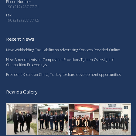
Phone Number:
+90 (212) 287 77 71
Fax:
+90 (212) 287 77 65
Recent News
New Withholding Tax Liability on Advertising Services Provided Online
New Amendments on Composition Provisions Tighten Oversight of
Composition Proceedings
President Xi calls on China, Turkey to share development opportunities
Reanda Gallery