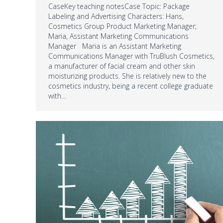
CaseKey teaching notesCase Topic: Package
Labeling and Advertising Characters: Hans,
Cosmetics Group Product Marketing Manager;
Maria, Assistant Marketing Communications
Manager Maria is an Assistant Marketing
Communications Manager with TruBlush Cosmetics,
a manufacturer of facial cream and other skin
moisturizing products. She is relatively new to the
cosmetics industry, being a recent college graduate
with…