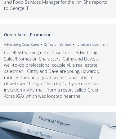
and Food Services Manager for the Inn. She reports
to George. T…
Green Acres Promotion
Advertising Cases
,
Cases
By
Tayfun Zaman
Leave a comment
CaseKey teaching notesCase Topic: Advertising
Sales/Promotion Characters: Cathy and Dave, a
well-to-do professional couple Al, a real estate
salesman Cathy and Dave are young, upwardly
mobile. They hold good professional jobs in
downtown Chicago. One day Cathy received an
invitation in-the mail, from a resort called Green
Acres (GA), which was located near the…