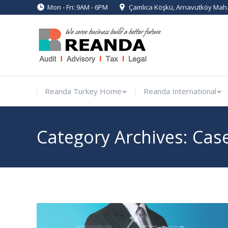
Mon - Fri: 9AM - 6PM
Çamlıca Köşkü, Arnavutköy Mah. 
Reanda Turkey Home
Reanda Inte
Reanda Turkey Home
Reanda International
Category Archives:
Cas