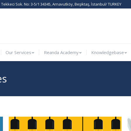
Tekkeci Sok. No: 3-5/1 34345, Arnavutköy, Beşiktaş, İstanbul/ TURKEY
rnational
Our Services
Reanda Academy
Knowledge
Our Services
Reanda Academy
Knowledgebase
es