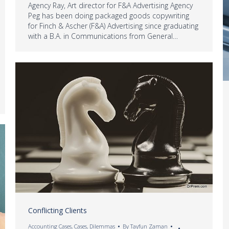
Agency Ray, Art director for F&A Advertising Agency
Peg has been doing packaged goods copywriting
for Finch & Ascher (F&A) Advertising since graduating
with a B.A. in Communications from General…
Conflicting Clients
Accounting Cases
,
Cases
,
Dilemmas
By
Tayfun Zaman