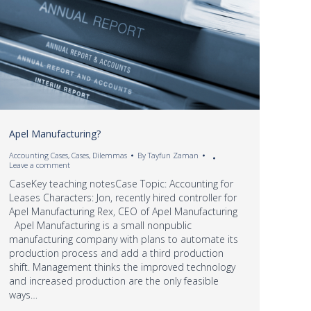
Apel Manufacturing?
Accounting Cases
,
Cases
,
Dilemmas
By
Tayfun Zaman
Leave a comment
CaseKey teaching notesCase Topic: Accounting for
Leases Characters: Jon, recently hired controller for
Apel Manufacturing Rex, CEO of Apel Manufacturing
Apel Manufacturing is a small nonpublic
manufacturing company with plans to automate its
production process and add a third production
shift. Management thinks the improved technology
and increased production are the only feasible
ways…