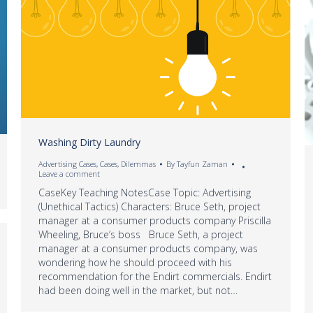
Washing Dirty Laundry
Advertising Cases
,
Cases
,
Dilemmas
By
Tayfun Zaman
Leave a comment
CaseKey Teaching NotesCase Topic: Advertising
(Unethical Tactics) Characters: Bruce Seth, project
manager at a consumer products company Priscilla
Wheeling, Bruce’s boss Bruce Seth, a project
manager at a consumer products company, was
wondering how he should proceed with his
recommendation for the Endirt commercials. Endirt
had been doing well in the market, but not…