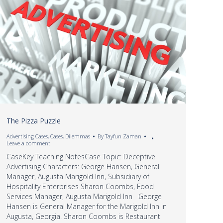
The Pizza Puzzle
Advertising Cases
,
Cases
,
Dilemmas
By
Tayfun Zaman
Leave a comment
CaseKey Teaching NotesCase Topic: Deceptive
Advertising Characters: George Hansen, General
Manager, Augusta Marigold Inn, Subsidiary of
Hospitality Enterprises Sharon Coombs, Food
Services Manager, Augusta Marigold Inn George
Hansen is General Manager for the Marigold Inn in
Augusta, Georgia. Sharon Coombs is Restaurant