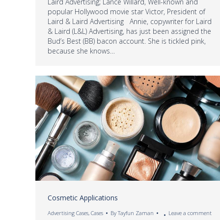
Laird Advertising; Lance Willard, Well-known and
popular Hollywood movie star Victor, President of
Laird & Laird Advertising Annie, copywriter for Laird
& Laird (L&L) Advertising, has just been assigned the
Bud’s Best (BB) bacon account. She is tickled pink,
because she knows…
Cosmetic Applications
Advertising Cases
,
Cases
By
Tayfun Zaman
Leave a comment