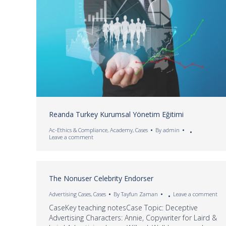
Reanda Turkey Kurumsal Yönetim Eğitimi
Ac-Ethics & Compliance
,
Academy
,
Cases
By
admin
Leave a comment
The Nonuser Celebrity Endorser
Advertising Cases
,
Cases
By
Tayfun Zaman
Leave a comment
CaseKey teaching notesCase Topic: Deceptive
Advertising Characters: Annie, Copywriter for Laird &