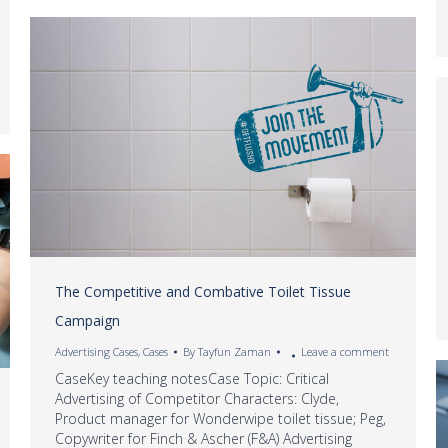
The Competitive and Combative Toilet Tissue
Campaign
Advertising Cases
,
Cases
By
Tayfun Zaman
Leave a comment
CaseKey teaching notesCase Topic: Critical
Advertising of Competitor Characters: Clyde,
Product manager for Wonderwipe toilet tissue; Peg,
Copywriter for Finch & Ascher (F&A) Advertising