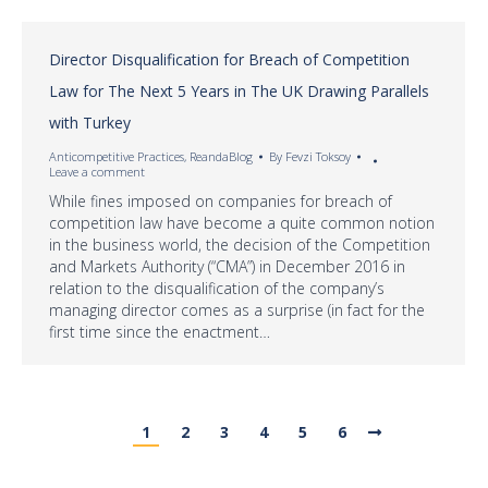
Director Disqualification for Breach of Competition
Law for The Next 5 Years in The UK Drawing Parallels
with Turkey
Anticompetitive Practices
,
ReandaBlog
By
Fevzi Toksoy
Leave a comment
While fines imposed on companies for breach of
competition law have become a quite common notion
in the business world, the decision of the Competition
and Markets Authority (“CMA”) in December 2016 in
relation to the disqualification of the company’s
managing director comes as a surprise (in fact for the
first time since the enactment…
1
2
3
4
5
6