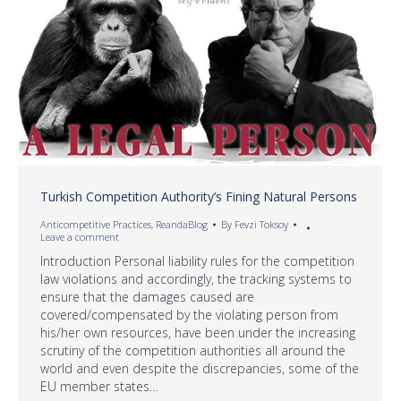
Turkish Competition Authority’s Fining Natural Persons
Anticompetitive Practices
,
ReandaBlog
By
Fevzi Toksoy
Leave a comment
Introduction Personal liability rules for the competition
law violations and accordingly, the tracking systems to
ensure that the damages caused are
covered/compensated by the violating person from
his/her own resources, have been under the increasing
scrutiny of the competition authorities all around the
world and even despite the discrepancies, some of the
EU member states…