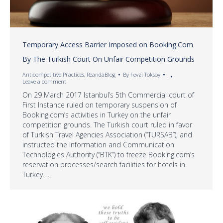
Temporary Access Barrier Imposed on Booking.Com
By The Turkish Court On Unfair Competition Grounds
Anticompetitive Practices
,
ReandaBlog
By
Fevzi Toksoy
Leave a comment
On 29 March 2017 Istanbul’s 5th Commercial court of
First Instance ruled on temporary suspension of
Booking.com’s activities in Turkey on the unfair
competition grounds. The Turkish court ruled in favor
of Turkish Travel Agencies Association (“TURSAB”), and
instructed the Information and Communication
Technologies Authority (“BTK”) to freeze Booking.com’s
reservation processes/search facilities for hotels in
Turkey.…