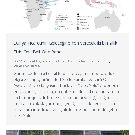
Dünya Ticaretinin Geleceğine Yön Verecek İki bin Yıllık
Fikir: One Belt One Road
OBOR
,
ReandaBlog
,
Silk Road Chronicles
By
Tayfun Zaman
Leave a comment
Günümüzden iki bin yıl kadar önce, Çin imparatorluk
elçisi Zhang Qian’ın liderliğinde kurulan ve Çin’i Orta
Asya ve Arap dünyasına bağlayan “İpek Yolu” o dönemin
en vizyoner, en zorlu, en çok kültürlülük bakımından en
iddialı projesiydi. Proje sadece adını verdiği ipeğin
ihracatını kolaylaştırmadı, geçtiği tüm ülkelerdeki ticari
duraklara inanılmaz zenginlikleri de beraberinde getirdi.
İpek Yolu…