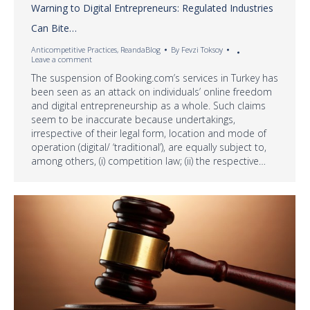
Warning to Digital Entrepreneurs: Regulated Industries
Can Bite…
Anticompetitive Practices
,
ReandaBlog
By
Fevzi Toksoy
Leave a comment
The suspension of Booking.com’s services in Turkey has
been seen as an attack on individuals’ online freedom
and digital entrepreneurship as a whole. Such claims
seem to be inaccurate because undertakings,
irrespective of their legal form, location and mode of
operation (digital/ ‘traditional’), are equally subject to,
among others, (i) competition law; (ii) the respective…