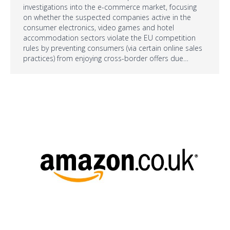
investigations into the e-commerce market, focusing
on whether the suspected companies active in the
consumer electronics, video games and hotel
accommodation sectors violate the EU competition
rules by preventing consumers (via certain online sales
practices) from enjoying cross-border offers due…