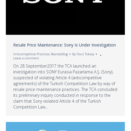
Resale Price Maintenance: Sony Is Under Investigation
Anticompetitive Practices
,
ReandaBlog
By
Fevzi Toksoy
Leave a comment
On 28 September2017 the TCA launched an
investigation into SONY Eurasia Pazarlama A.Ş. (Sony),
suspected of violating Article 4 (anticompetitive
agreements) of the Turkish Competition Law by way of
resale price maintenance practices. The TCA concluded
its preliminary inquiry conducted in response to the
claim that Sony violated Article 4 of the Turkish
Competition Law…