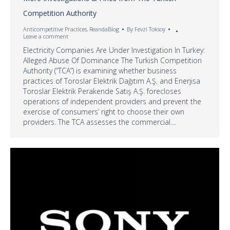
Competition Authority
Anticompetitive Practices
,
ReandaBlog
By
Fevzi Toksoy
Leave a comment
Electricity Companies Are Under Investigation In Turkey:
Alleged Abuse Of Dominance The Turkish Competition
Authority (“TCA”) is examining whether business
practices of Toroslar Elektrik Dağıtım A.Ş. and Enerjisa
Toroslar Elektrik Perakende Satış A.Ş. forecloses
operations of independent providers and prevent the
exercise of consumers’ right to choose their own
providers. The TCA assesses the commercial…