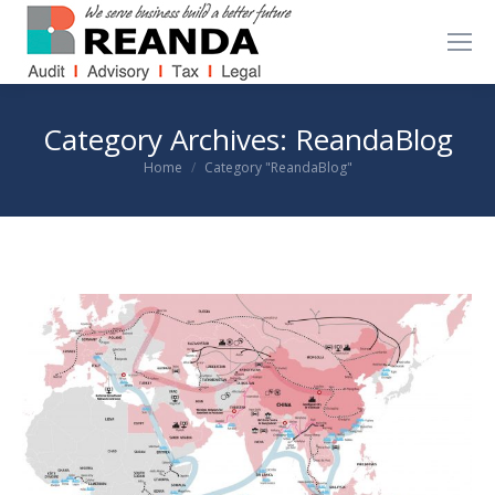
Category Archives:
ReandaBlog
You are here:
Home
Category "ReandaBlog"