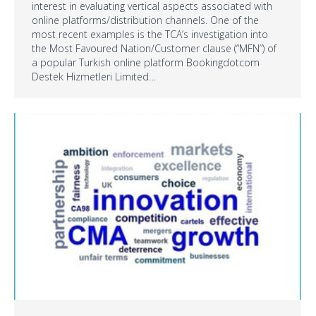
interest in evaluating vertical aspects associated with
online platforms/distribution channels. One of the
most recent examples is the TCA’s investigation into
the Most Favoured Nation/Customer clause (“MFN”) of
a popular Turkish online platform Bookingdotcom
Destek Hizmetleri Limited…