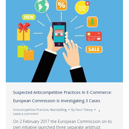
Suspected Anticompetitive Practices In E-Commerce:
European Commission Is Investigating 3 Cases
Anticompetitive Practices
,
ReandaBlog
By
Fevzi Toksoy
Leave a comment
On 2 February 2017 the European Commission on its
own initiative launched three separate antitrust