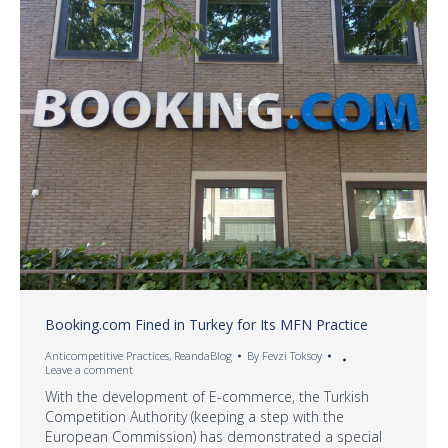
Booking.com Fined in Turkey for Its MFN Practice
Anticompetitive Practices
,
ReandaBlog
By
Fevzi Toksoy
Leave a comment
With the development of E-commerce, the Turkish
Competition Authority (keeping a step with the
European Commission) has demonstrated a special