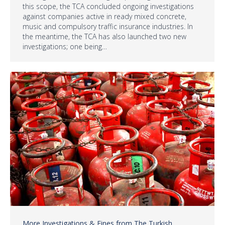
this scope, the TCA concluded ongoing investigations
against companies active in ready mixed concrete,
music and compulsory traffic insurance industries. In
the meantime, the TCA has also launched two new
investigations; one being…
More Investigations & Fines from The Turkish