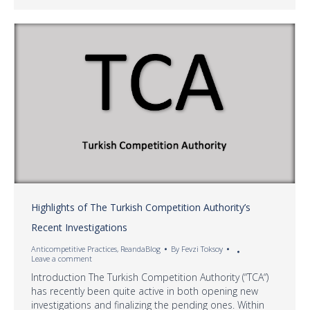
Highlights of The Turkish Competition Authority’s
Recent Investigations
Anticompetitive Practices
,
ReandaBlog
By
Fevzi Toksoy
Leave a comment
Introduction The Turkish Competition Authority (“TCA“)
has recently been quite active in both opening new
investigations and finalizing the pending ones. Within