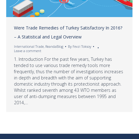
Were Trade Remedies of Turkey Satisfactory In 2016?
– A Statistical and Legal Overview
International Trade
,
ReandaBlog
By
Fevzi Toksoy
Leave a comment
1. Introduction For the past few years, Turkey has
tended to use various trade remedy tools more
frequently, thus the number of investigations increases
in depth and breadth with the aim of supporting
domestic industry through its protectionist approach.
Whilst ranked seventh among 43 WTO members as
user of anti-dumping measures between 1995 and
2014,…