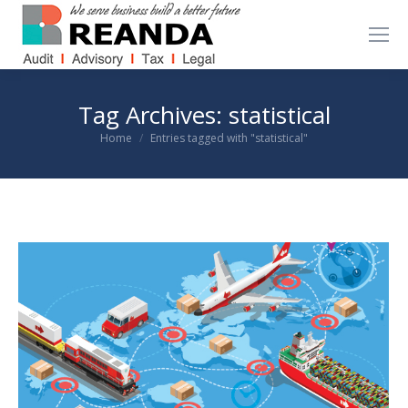
Tag Archives:
statistical
You are here:
Home
Entries tagged with "statistical"