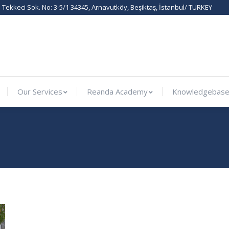
Tekkeci Sok. No: 3-5/1 34345, Arnavutköy, Beşiktaş, İstanbul/ TURKEY
ernational
Our Services
Reanda Academy
Knowled
Our Services
Reanda Academy
Knowledgebas