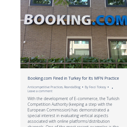
Booking.com Fined in Turkey for Its MFN Practice
Anticompetitive Practices
,
ReandaBlog
By
Fevzi Toksoy
Leave a comment
With the development of E-commerce, the Turkish
Competition Authority (keeping a step with the
European Commission) has demonstrated a
special interest in evaluating vertical aspects
associated with online platforms/distribution
channels. One of the most recent examples is the