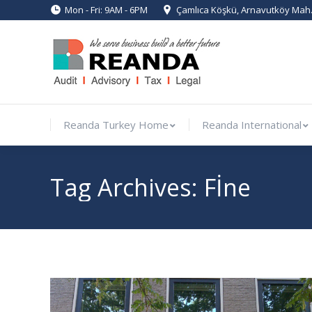
Mon - Fri: 9AM - 6PM
Çamlıca Köşkü, Arnavutköy Mah. 
Reanda Turkey Home
Reanda Int
Reanda Turkey Home
Reanda International
Tag Archives:
Fİne