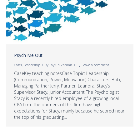
Psych Me Out
Cases
,
Leadership
By
Tayfun Zaman
Leave a comment
CaseKey teaching notesCase Topic: Leadership
(Communication, Power, Motivation) Characters: Bob,
Managing Partner Jerry, Partner; Leandra, Stacy’s
Supervisor Stacy, Junior Accountant The Psychologist
Stacy is a recently hired employee of a growing local
CPA firm. The partners of this firm have high
expectations for Stacy, mainly because he scored near
the top of his graduating…