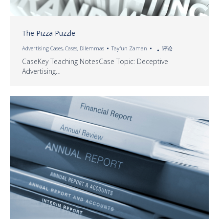
The Pizza Puzzle
Advertising Cases
,
Cases
,
Dilemmas
Tayfun Zaman
评论
CaseKey Teaching NotesCase Topic: Deceptive
Advertising…