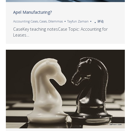
Apel Manufacturing?
Accounting Cases
,
Cases
,
Dilemmas
Tayfun Zaman
评论
CaseKey teaching notesCase Topic: Accounting for
Leases…