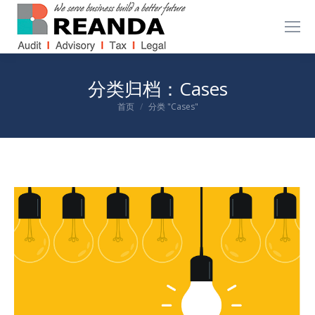
分类归档：
Cases
您在这里：
首页
分类 "Cases"