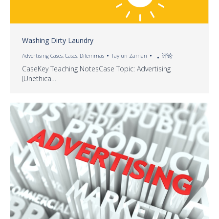
Washing Dirty Laundry
Advertising Cases
,
Cases
,
Dilemmas
Tayfun Zaman
评论
CaseKey Teaching NotesCase Topic: Advertising
(Unethica…