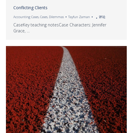
Conflicting Clients
Accounting Cases
,
Cases
,
Dilemmas
Tayfun Zaman
评论
CaseKey teaching notesCase Characters: Jennifer
Grace, …