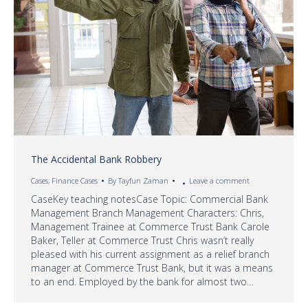
The Accidental Bank Robbery
Cases
,
Finance Cases
By
Tayfun Zaman
Leave a comment
CaseKey teaching notesCase Topic: Commercial Bank
Management Branch Management Characters: Chris,
Management Trainee at Commerce Trust Bank Carole
Baker, Teller at Commerce Trust Chris wasn’t really
pleased with his current assignment as a relief branch
manager at Commerce Trust Bank, but it was a means
to an end. Employed by the bank for almost two…