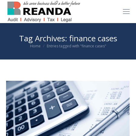
Tag Archives:
finance cases
You are here:
Home
Entries tagged with "finance cases"