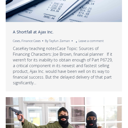
A Shortfall at Ajax Inc.
Cases
,
Finance Cases
By
Tayfun Zaman
Leave a comment
CaseKey teaching notesCase Topic: Sources of
Financing Characters: Joe Brown, financial planner If it
weren’t for its inability to obtain enough of Part P6729,
a critical component in its newest and fastest selling
product, Ajax Inc. would have been well on its way to
financial success. But the delayed delivery of that part
significantly…