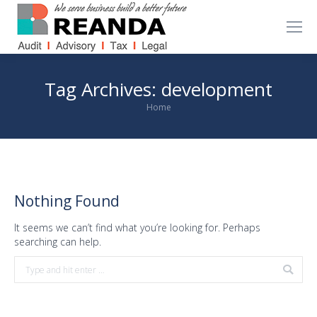
Tag Archives:
development
You are here:
Home
Nothing Found
It seems we can’t find what you’re looking for. Perhaps
searching can help.
Search: