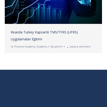
Reanda Turkey Kapsamlı TMS/TFRS (UFRS)
Uygulamaları Eğitimi
Ac-Finance Academy
,
Academy
By
admin
Leave a comment