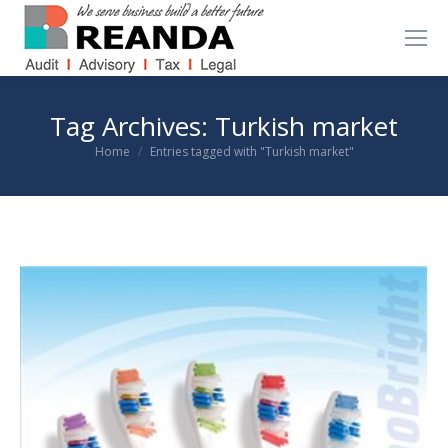
Tag Archives:
Turkish market
You are here:
Home
Entries tagged with "Turkish market"