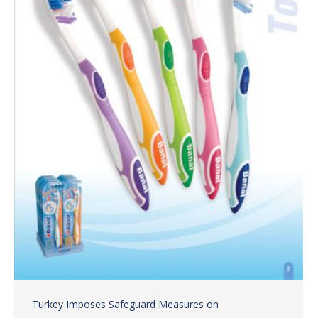
Turkey Imposes Safeguard Measures on